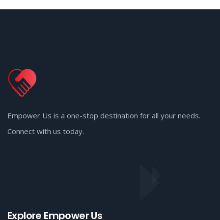
Empower Us is a one-stop destination for all your needs.
Connect with us today.
Explore Empower Us