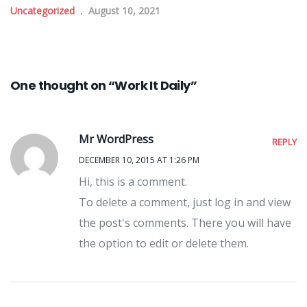
Uncategorized
August 10, 2021
One thought on “Work It Daily”
Mr WordPress
REPLY
DECEMBER 10, 2015 AT 1:26 PM
Hi, this is a comment.
To delete a comment, just log in and view
the post's comments. There you will have
the option to edit or delete them.