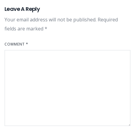
Leave A Reply
Your email address will not be published.
Required
fields are marked
*
COMMENT
*