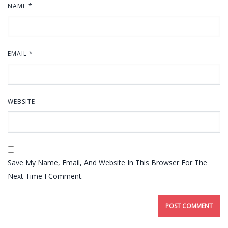
NAME
*
EMAIL
*
WEBSITE
Save My Name, Email, And Website In This Browser For The
Next Time I Comment.