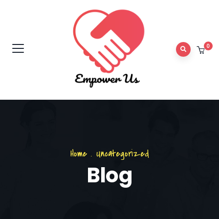
0
Home
.
Uncategorized
Blog