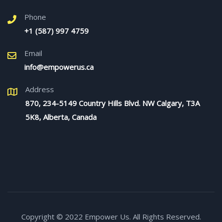
Phone
+1 (587) 997 4759
Email
info@empowerus.ca
Address
870, 234-5149 Country Hills Blvd. NW Calgary, T3A
5K8, Alberta, Canada
Copyright © 2022 Empower Us. All Rights Reserved.