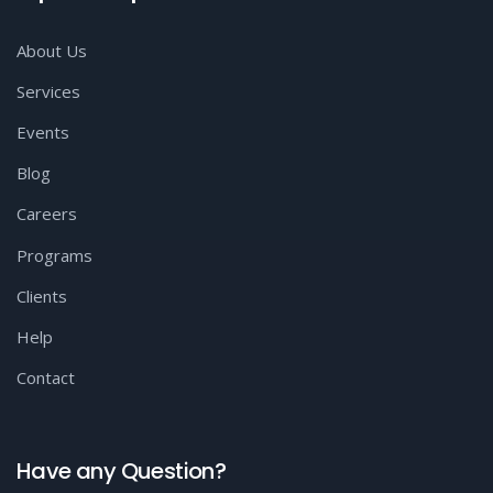
About Us
Services
Events
Blog
Careers
Programs
Clients
Help
Contact
Have any Question?