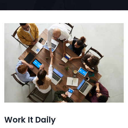
Work It Daily