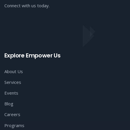
Connect with us today.
Explore Empower Us
About Us
Services
Events
Blog
Careers
Programs