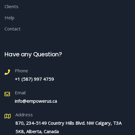
Clients
Help
Contact
Have any Question?
Phone
+1 (587) 997 4759
Email
info@empowerus.ca
Address
870, 234-5149 Country Hills Blvd. NW Calgary, T3A
5K8, Alberta, Canada