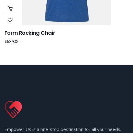
Form Rocking Chair
$
689.00
Empower Us is a one-stop destination for all your needs.