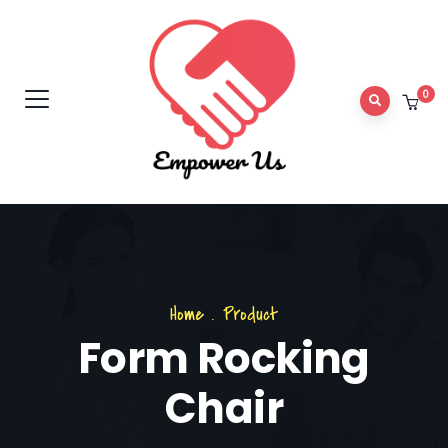
0
Home
.
Product
Form Rocking
Chair