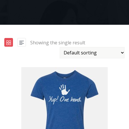
Showing the single result