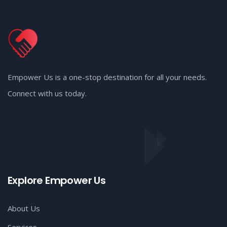
Empower Us is a one-stop destination for all your needs.
Connect with us today.
Explore Empower Us
About Us