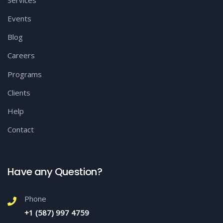
Services
Events
Blog
Careers
Programs
Clients
Help
Contact
Have any Question?
Phone
+1 (587) 997 4759