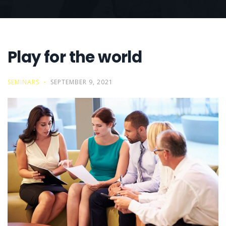
Play for the world
SEMINARS
SEPTEMBER 9, 2021