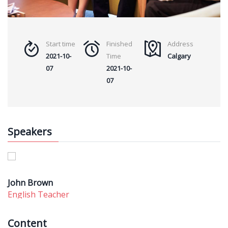
Start time
Finished
Address
2021-10-
Time
Calgary
07
2021-10-
07
Speakers
John Brown
English Teacher
Content