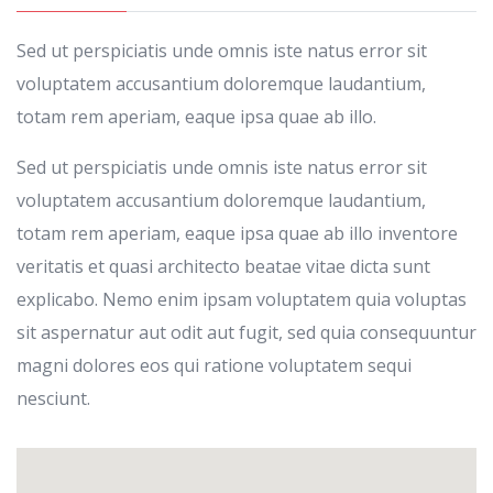
Sed ut perspiciatis unde omnis iste natus error sit
voluptatem accusantium doloremque laudantium,
totam rem aperiam, eaque ipsa quae ab illo.
Sed ut perspiciatis unde omnis iste natus error sit
voluptatem accusantium doloremque laudantium,
totam rem aperiam, eaque ipsa quae ab illo inventore
veritatis et quasi architecto beatae vitae dicta sunt
explicabo. Nemo enim ipsam voluptatem quia voluptas
sit aspernatur aut odit aut fugit, sed quia consequuntur
magni dolores eos qui ratione voluptatem sequi
nesciunt.