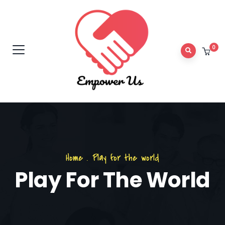
0
Home
.
Play for the world
Play For The World