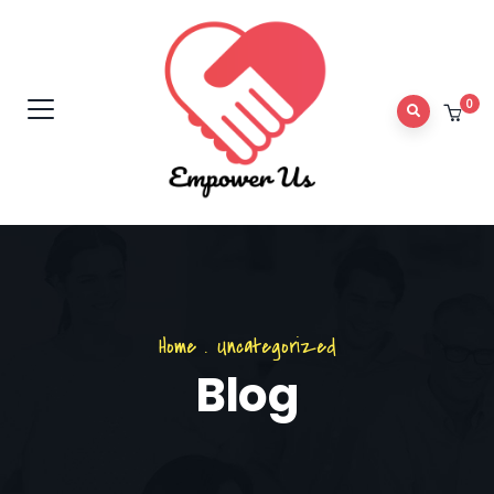
0
Home
.
Uncategorized
Blog