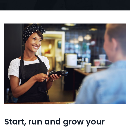
Start, run and grow your