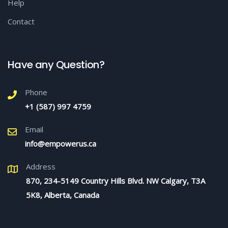
Help
Contact
Have any Question?
Phone
+1 (587) 997 4759
Email
info@empowerus.ca
Address
870, 234-5149 Country Hills Blvd. NW Calgary, T3A
5K8, Alberta, Canada