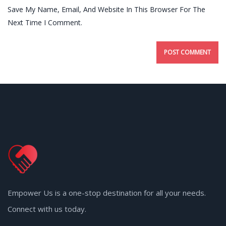
Save My Name, Email, And Website In This Browser For The
Next Time I Comment.
Empower Us is a one-stop destination for all your needs.
Connect with us today.