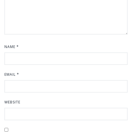
NAME
*
EMAIL
*
WEBSITE