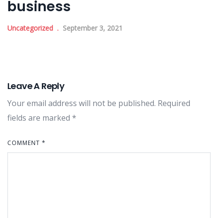
business
Uncategorized
September 3, 2021
Leave A Reply
Your email address will not be published.
Required
fields are marked
*
COMMENT
*