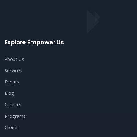
Explore Empower Us
About Us
Services
Events
Blog
Careers
Programs
Clients